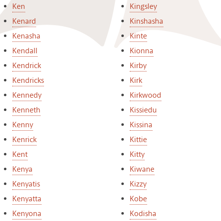
Ken
Kingsley
Kenard
Kinshasha
Kenasha
Kinte
Kendall
Kionna
Kendrick
Kirby
Kendricks
Kirk
Kennedy
Kirkwood
Kenneth
Kissiedu
Kenny
Kissina
Kenrick
Kittie
Kent
Kitty
Kenya
Kiwane
Kenyatis
Kizzy
Kenyatta
Kobe
Kenyona
Kodisha