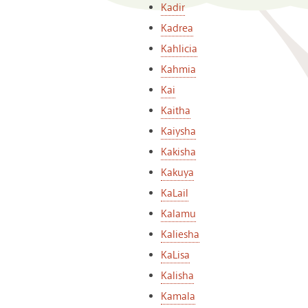
Kadir
Kadrea
Kahlicia
Kahmia
Kai
Kaitha
Kaiysha
Kakisha
Kakuya
KaLail
Kalamu
Kaliesha
KaLisa
Kalisha
Kamala