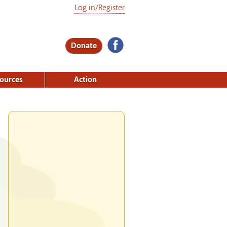
Log in/Register
Donate
ources
Action