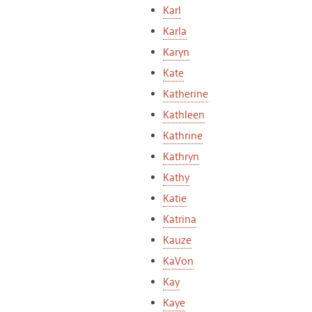
Karl
Karla
Karyn
Kate
Katherine
Kathleen
Kathrine
Kathryn
Kathy
Katie
Katrina
Kauze
KaVon
Kay
Kaye