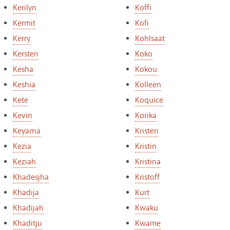
Kerilyn
Koffi
Kermit
Kofi
Kerry
Kohlsaat
Kersten
Koko
Kesha
Kokou
Keshia
Kolleen
Kete
Koquice
Kevin
Korika
Keyarna
Kristen
Kezia
Kristin
Keziah
Kristina
Khadesjha
Kristoff
Khadija
Kurt
Khadijah
Kwaku
Khaditju
Kwame