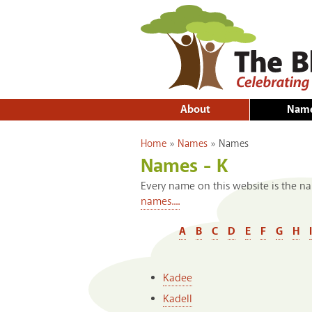
About
Nam
You are here
Home
»
Names
»
Names
Names - K
Every name on this website is the na
names....
A
B
C
D
E
F
G
H
I
Kadee
Kadell