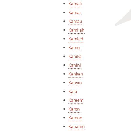
Kamali
Kamar
Kamau
Kamilah
Kamled
Kamu
Kanika
Kanini
Kankan
Kanyin
Kara
Kareem
Karen
Karene
Kariamu