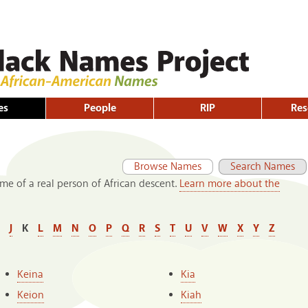
Skip to
main
content
es
People
RIP
Res
Primary tabs
(active tab)
Browse Names
Search Names
me of a real person of African descent.
Learn more about the
J
K
L
M
N
O
P
Q
R
S
T
U
V
W
X
Y
Z
Keina
Kia
Keion
Kiah