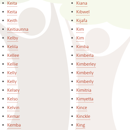
Keita
Kiana
Keita
Kibwel
Keith
Kijafa
Keitiaunna
Kim
Kelby
Kim
Kelila
Kimba
Kellee
Kimberla
Kellie
Kimberley
Kelly
Kimberly
Kelly
Kimberly
Kelsey
Kimitria
Kelso
Kimyetta
Kelvin
Kince
Kemar
Kinckle
Kemba
King