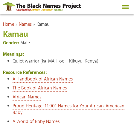
Skip to
main
content
You are here
Home
»
Names
»
Kamau
Kamau
Gender:
Male
Meanings:
Quiet warrior (ka-MAH-oo—Kikuyu, Kenya).
Resource References:
A Handbook of African Names
The Book of African Names
African Names
Proud Heritage: 11,001 Names for Your African-American
Baby
A World of Baby Names