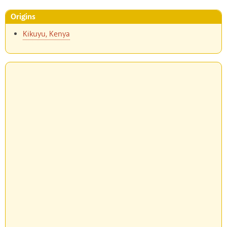
Origins
Kikuyu, Kenya