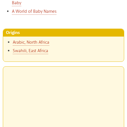
Baby
A World of Baby Names
Origins
Arabic, North Africa
Swahili, East Africa