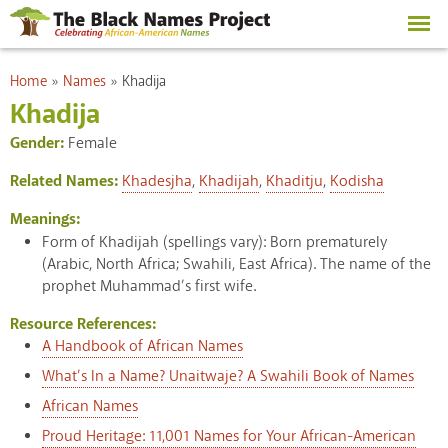
Skip to
main
content
You are here
Home
»
Names
»
Khadija
Khadija
Gender:
Female
Related Names:
Khadesjha
,
Khadijah
,
Khaditju
,
Kodisha
Meanings:
Form of Khadijah (spellings vary): Born prematurely
(Arabic, North Africa; Swahili, East Africa). The name of the
prophet Muhammad’s first wife.
Resource References:
A Handbook of African Names
What’s In a Name? Unaitwaje? A Swahili Book of Names
African Names
Proud Heritage: 11,001 Names for Your African-American