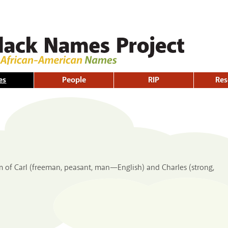
Skip to
main
content
es
People
RIP
Res
m of Carl (freeman, peasant, man—English) and Charles (strong,