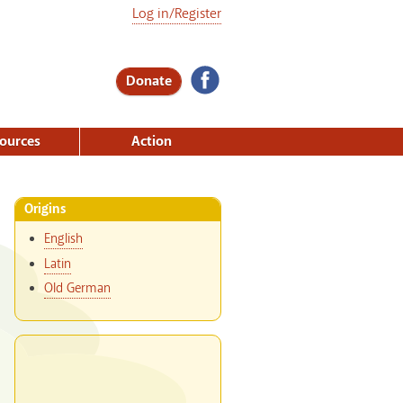
Log in/Register
Donate
ources
Action
Origins
English
Latin
Old German