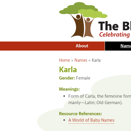
About
Nam
You are here
Home
»
Names
»
Karla
Karla
Gender:
Female
Meanings:
Form of Carla, the feminine for
manly—Latin; Old German).
Resource References:
A World of Baby Names