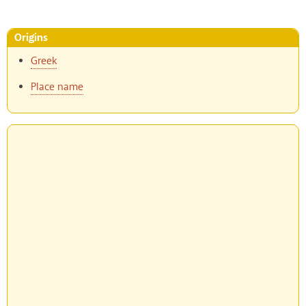
Origins
Greek
Place name