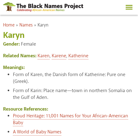
Skip to
main
content
You are here
Home
»
Names
»
Karyn
Karyn
Gender:
Female
Related Names:
Karen
,
Karene
,
Katherine
Meanings:
Form of Karen, the Danish form of Katherine: Pure one
(Greek).
Form of Karin: Place name—town in northern Somalia on
the Gulf of Aden.
Resource References:
Proud Heritage: 11,001 Names for Your African-American
Baby
A World of Baby Names