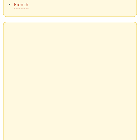
French