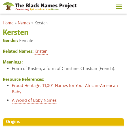
Skip to
main
content
You are here
Home
»
Names
»
Kersten
Kersten
Gender:
Female
Related Names:
Kristen
Meanings:
Form of Kristen, a form of Christine: Christian (French).
Resource References:
Proud Heritage: 11,001 Names for Your African-American
Baby
A World of Baby Names
Origins