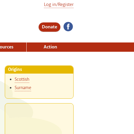
Log in/Register
Donate
ources
Action
Origins
Scottish
Surname