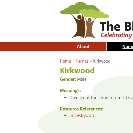
About
Nam
You are here
Home
»
Names
»
Kirkwood
Kirkwood
Gender:
Male
Meanings:
Dweller at the church forest (Sc
Resource References:
ancestry.com