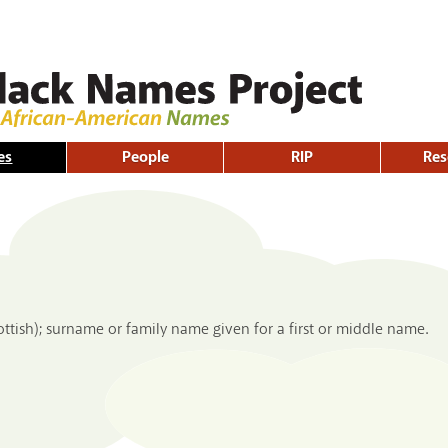
Skip to
main
content
es
People
RIP
Res
ottish); surname or family name given for a first or middle name.