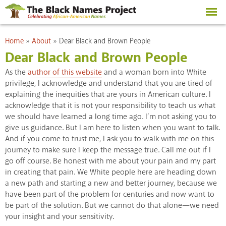
Skip to
main
content
You are here
Home
»
About
»
Dear Black and Brown People
Dear Black and Brown People
As the
author of this website
and a woman born into White
privilege, I acknowledge and understand that you are tired of
explaining the inequities that are yours in American culture. I
acknowledge that it is not your responsibility to teach us what
we should have learned a long time ago. I’m not asking you to
give us guidance. But I am here to listen when you want to talk.
And if you come to trust me, I ask you to walk with me on this
journey to make sure I keep the message true. Call me out if I
go off course. Be honest with me about your pain and my part
in creating that pain. We White people here are heading down
a new path and starting a new and better journey, because we
have been part of the problem for centuries and now want to
be part of the solution. But we cannot do that alone—we need
your insight and your sensitivity.