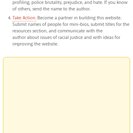
profiling, police brutality, prejudice, and hate. If you know
of others, send the name to the author.
Take Action.
Become a partner in building this website.
Submit names of people for mini-bios, submit titles for the
resources section, and communicate with the
author about issues of racial justice and with ideas for
improving the website.