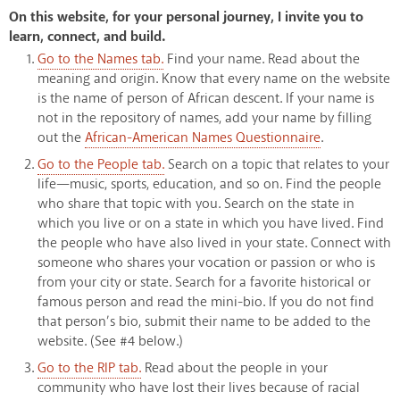
On this website, for your personal journey, I invite you to
learn, connect, and build.
Go to the Names tab.
Find your name. Read about the
meaning and origin. Know that every name on the website
is the name of person of African descent. If your name is
not in the repository of names, add your name by filling
out the
African-American Names Questionnaire
.
Go to the People tab.
Search on a topic that relates to your
life—music, sports, education, and so on. Find the people
who share that topic with you. Search on the state in
which you live or on a state in which you have lived. Find
the people who have also lived in your state. Connect with
someone who shares your vocation or passion or who is
from your city or state. Search for a favorite historical or
famous person and read the mini-bio. If you do not find
that person’s bio, submit their name to be added to the
website. (See #4 below.)
Go to the RIP tab.
Read about the people in your
community who have lost their lives because of racial