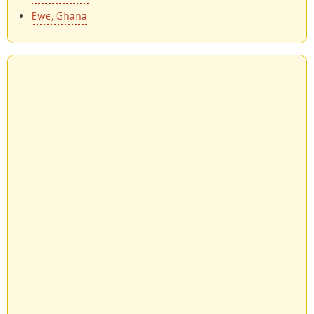
Ewe, Ghana