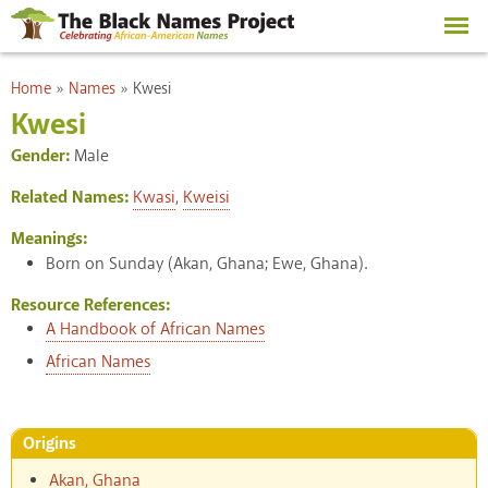
Skip to
main
content
You are here
Home
»
Names
»
Kwesi
Kwesi
Gender:
Male
Related Names:
Kwasi
,
Kweisi
Meanings:
Born on Sunday (Akan, Ghana; Ewe, Ghana).
Resource References:
A Handbook of African Names
African Names
Origins
Akan, Ghana