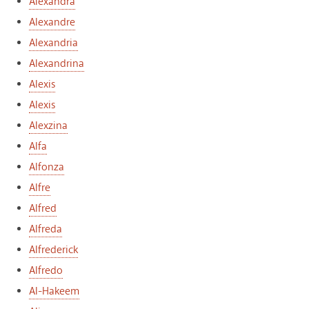
Alexandra
Alexandre
Alexandria
Alexandrina
Alexis
Alexis
Alexzina
Alfa
Alfonza
Alfre
Alfred
Alfreda
Alfrederick
Alfredo
Al-Hakeem