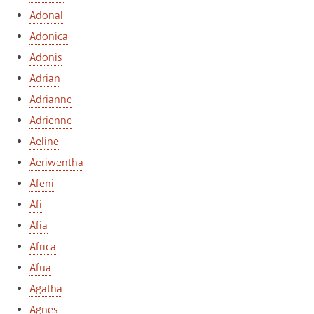
Adonal
Adonica
Adonis
Adrian
Adrianne
Adrienne
Aeline
Aeriwentha
Afeni
Afi
Afia
Africa
Afua
Agatha
Agnes