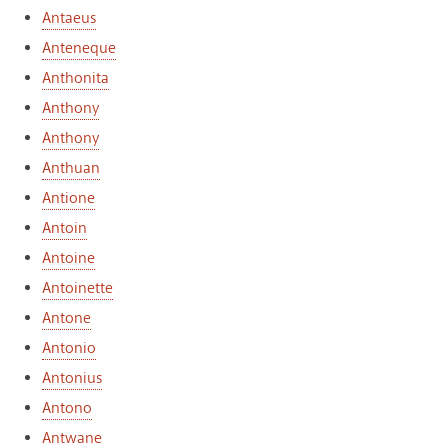
Antaeus
Anteneque
Anthonita
Anthony
Anthony
Anthuan
Antione
Antoin
Antoine
Antoinette
Antone
Antonio
Antonius
Antono
Antwane