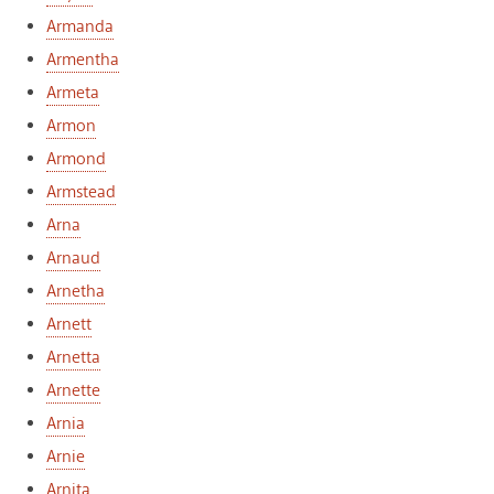
Armanda
Armentha
Armeta
Armon
Armond
Armstead
Arna
Arnaud
Arnetha
Arnett
Arnetta
Arnette
Arnia
Arnie
Arnita