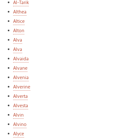
Al-Tarik
Althea
Altice
Alton
Alva
Alva
Alvaida
Alvane
Alvenia
Alverine
Alverta
Alvesta
Alvin
Alvino
Alyce