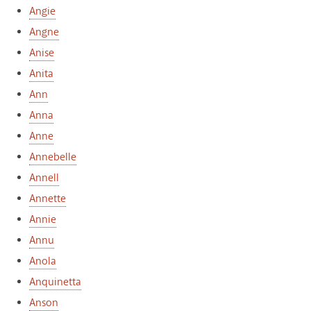
Angie
Angne
Anise
Anita
Ann
Anna
Anne
Annebelle
Annell
Annette
Annie
Annu
Anola
Anquinetta
Anson