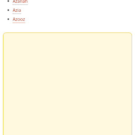
Azariah
Azia
Azooz