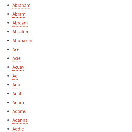
Abraham
Abram
Abream
Absalom
Abubakari
Acel
Acie
Acuay
Ad
Ada
Adah
Adam
Adams
Adanna
Addie