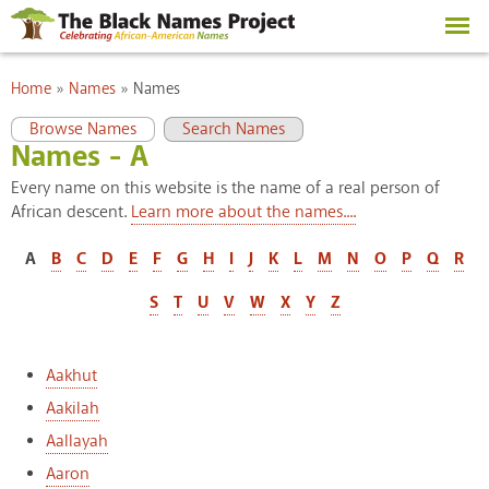
Skip to
main
content
You are here
Home
»
Names
»
Names
Primary tabs
(active tab)
Browse Names
Search Names
Names - A
Every name on this website is the name of a real person of
African descent.
Learn more about the names....
A
B
C
D
E
F
G
H
I
J
K
L
M
N
O
P
Q
R
S
T
U
V
W
X
Y
Z
Aakhut
Aakilah
Aallayah
Aaron