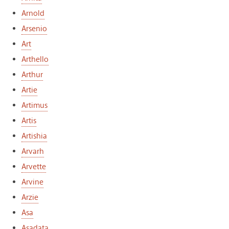
Arnold
Arsenio
Art
Arthello
Arthur
Artie
Artimus
Artis
Artishia
Arvarh
Arvette
Arvine
Arzie
Asa
Asadata