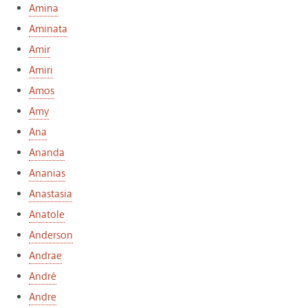
Amina
Aminata
Amir
Amiri
Amos
Amy
Ana
Ananda
Ananias
Anastasia
Anatole
Anderson
Andrae
André
Andre