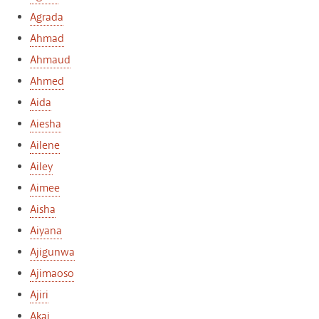
Agrada
Ahmad
Ahmaud
Ahmed
Aida
Aiesha
Ailene
Ailey
Aimee
Aisha
Aiyana
Ajigunwa
Ajimaoso
Ajiri
Akai