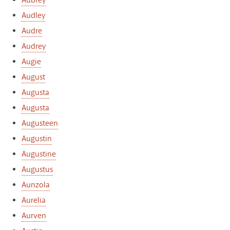
Aubrey
Audley
Audre
Audrey
Augie
August
Augusta
Augusta
Augusteen
Augustin
Augustine
Augustus
Aunzola
Aurelia
Aurven