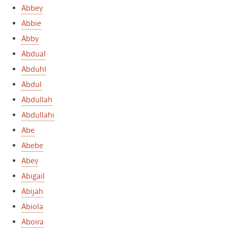
Abbey
Abbie
Abby
Abdual
Abduhl
Abdul
Abdullah
Abdullahi
Abe
Abebe
Abey
Abigail
Abijah
Abiola
Aboira