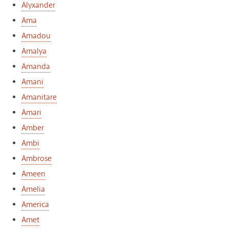
Alyxander
Ama
Amadou
Amalya
Amanda
Amani
Amanitare
Amari
Amber
Ambi
Ambrose
Ameen
Amelia
America
Amet