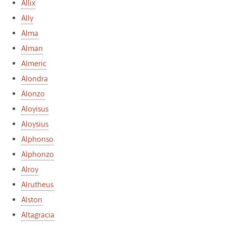
Allix
Ally
Alma
Alman
Almeric
Alondra
Alonzo
Aloyisus
Aloysius
Alphonso
Alphonzo
Alroy
Alrutheus
Alston
Altagracia