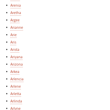
Arenia
Aretha
Argee
Arianne
Arie
Aris
Arista
Ariyana
Arizona
Arkea
Arlencia
Arlene
Arletta
Arlinda
Arlyne