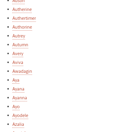
Austin
Autherine
Authertimer
Authorine
Autrey
Autumn
Avery
Aviva
Awadagin
Aya
Ayana
Ayanna
Ayo
Ayodele
Azalia