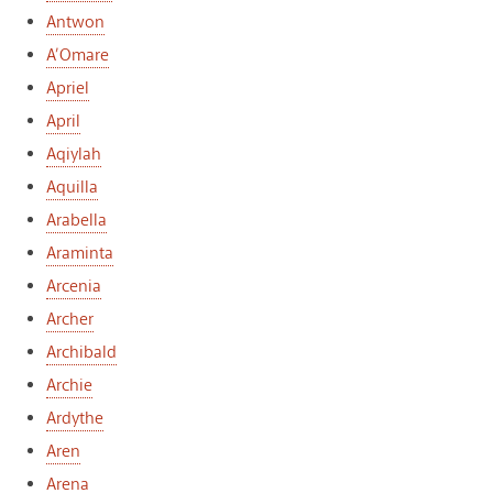
Antwon
A’Omare
Apriel
April
Aqiylah
Aquilla
Arabella
Araminta
Arcenia
Archer
Archibald
Archie
Ardythe
Aren
Arena