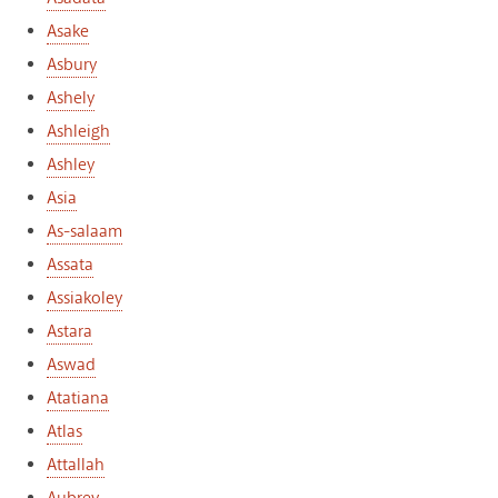
Asake
Asbury
Ashely
Ashleigh
Ashley
Asia
As-salaam
Assata
Assiakoley
Astara
Aswad
Atatiana
Atlas
Attallah