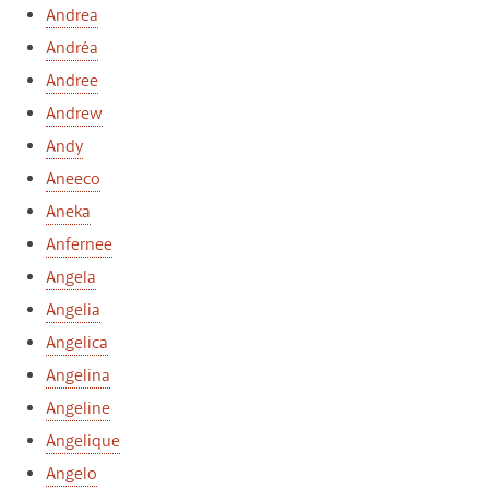
Andrea
Andréa
Andree
Andrew
Andy
Aneeco
Aneka
Anfernee
Angela
Angelia
Angelica
Angelina
Angeline
Angelique
Angelo