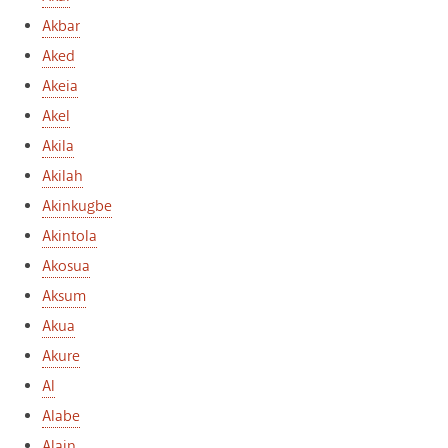
Akbar
Aked
Akeia
Akel
Akila
Akilah
Akinkugbe
Akintola
Akosua
Aksum
Akua
Akure
Al
Alabe
Alain