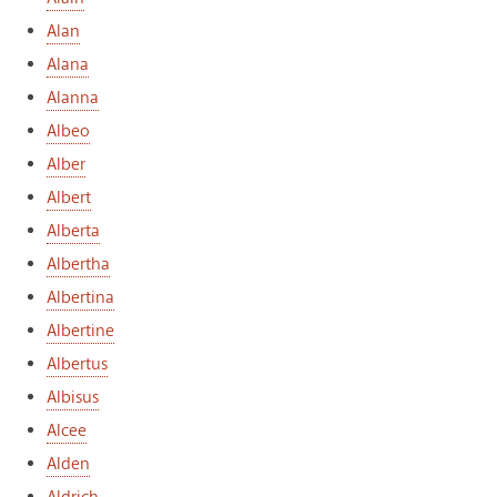
Alan
Alana
Alanna
Albeo
Alber
Albert
Alberta
Albertha
Albertina
Albertine
Albertus
Albisus
Alcee
Alden