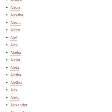
Aldrich
Alean
Aleatha
Alecia
Aleen
Alef
Alek
A'Lelia
Alesia
Aleta
Aletha
Alethia
Alex
Alexa
Alexander