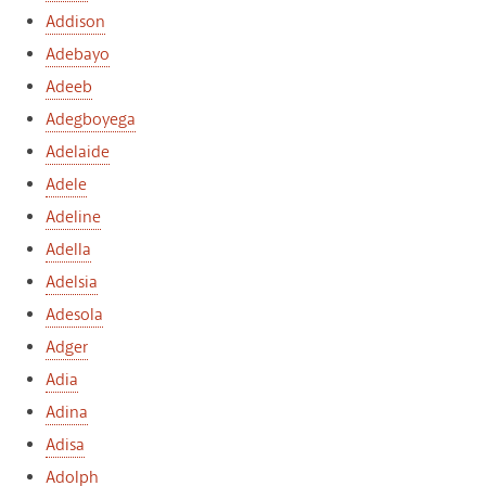
Addison
Adebayo
Adeeb
Adegboyega
Adelaide
Adele
Adeline
Adella
Adelsia
Adesola
Adger
Adia
Adina
Adisa
Adolph