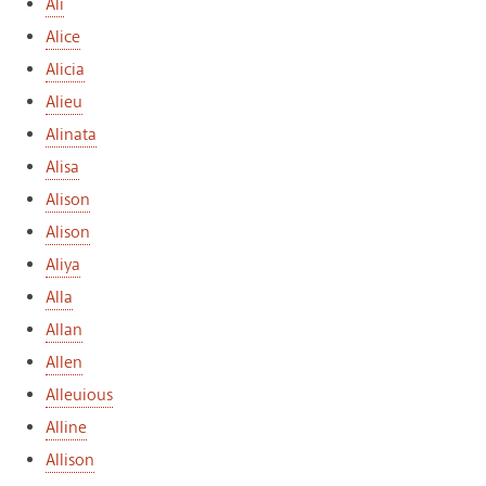
Ali
Alice
Alicia
Alieu
Alinata
Alisa
Alison
Alison
Aliya
Alla
Allan
Allen
Alleuious
Alline
Allison