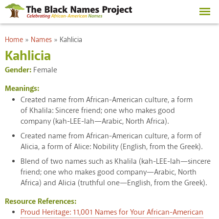
Skip to
main
content
You are here
Home
»
Names
»
Kahlicia
Kahlicia
Gender:
Female
Meanings:
Created name from African-American culture, a form
of Khalila: Sincere friend; one who makes good
company (kah-LEE-lah—Arabic, North Africa).
Created name from African-American culture, a form of
Alicia, a form of Alice: Nobility (English, from the Greek).
Blend of two names such as Khalila (kah-LEE-lah—sincere
friend; one who makes good company—Arabic, North
Africa) and Alicia (truthful one—English, from the Greek).
Resource References:
Proud Heritage: 11,001 Names for Your African-American