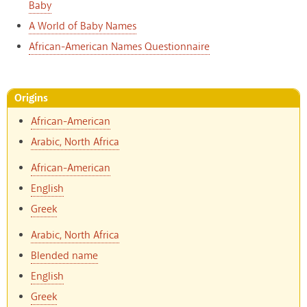
Baby
A World of Baby Names
African-American Names Questionnaire
Origins
African-American
Arabic, North Africa
African-American
English
Greek
Arabic, North Africa
Blended name
English
Greek