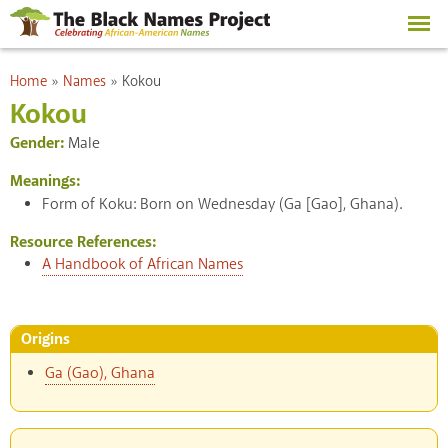
Skip to
main
content
You are here
Home
»
Names
»
Kokou
Kokou
Gender:
Male
Meanings:
Form of Koku: Born on Wednesday (Ga [Gao], Ghana).
Resource References:
A Handbook of African Names
Origins
Ga (Gao), Ghana