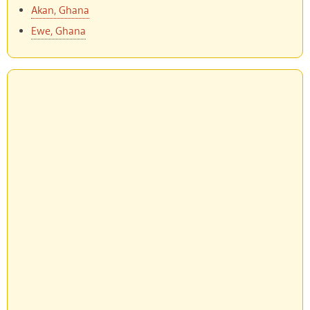
Akan, Ghana
Ewe, Ghana