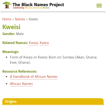
Skip to
main
content
You are here
Home
»
Names
»
Kweisi
Kweisi
Gender:
Male
Related Names:
Kwasi
,
Kwesi
Meanings:
Form of Kwasi or Kwesi: Born on Sunday (Akan, Ghana;
Ewe, Ghana).
Resource References:
A Handbook of African Names
African Names
Origins