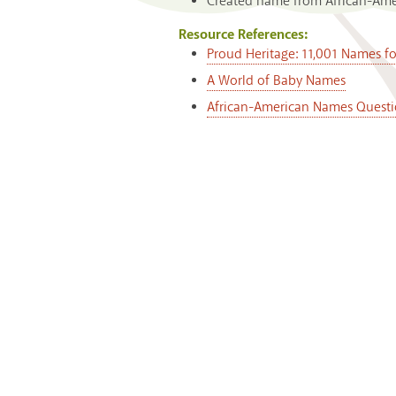
Created name from African-Ameri
Resource References:
Proud Heritage: 11,001 Names f
A World of Baby Names
African-American Names Questi