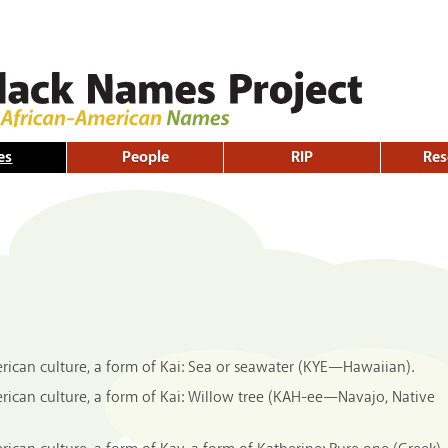
Skip to
main
content
es
People
RIP
Res
ican culture, a form of Kai: Sea or seawater (KYE—Hawaiian).
ican culture, a form of Kai: Willow tree (KAH-ee—Navajo, Native