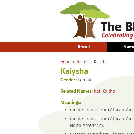
About
Nam
You are here
Home
»
Names
»
Kaiysha
Kaiysha
Gender:
Female
Related Names:
Kai
,
Kaitha
Meanings:
Created name from African-Amer
Created name from African-Amer
North American).