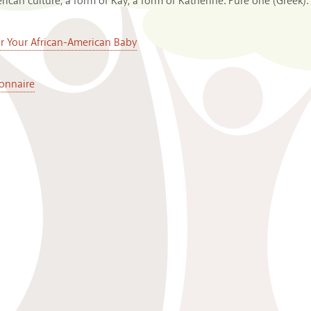
can culture, a form of Kay, a form of Katherine: Pure one (Greek).
or Your African-American Baby
onnaire