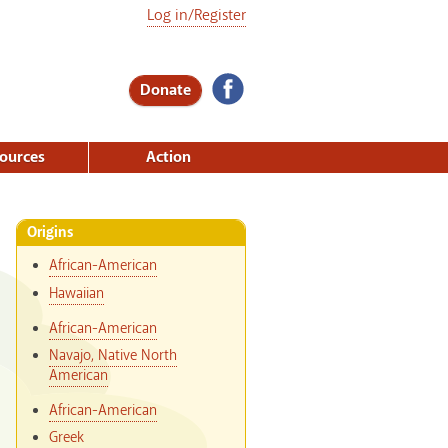
Log in/Register
Donate
ources
Action
Origins
African-American
Hawaiian
African-American
Navajo, Native North
American
African-American
Greek