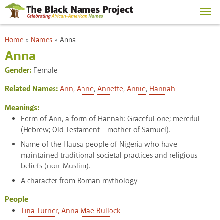
Skip to
main
content
You are here
Home
»
Names
»
Anna
Anna
Gender:
Female
Related Names:
Ann
,
Anne
,
Annette
,
Annie
,
Hannah
Meanings:
Form of Ann, a form of Hannah: Graceful one; merciful
(Hebrew; Old Testament—mother of Samuel).
Name of the Hausa people of Nigeria who have
maintained traditional societal practices and religious
beliefs (non-Muslim).
A character from Roman mythology.
People
Tina Turner, Anna Mae Bullock