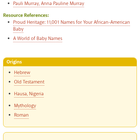
Pauli Murray, Anna Pauline Murray
Resource References:
Proud Heritage: 11,001 Names for Your African-American
Baby
A World of Baby Names
Origins
Hebrew
Old Testament
Hausa, Nigeria
Mythology
Roman