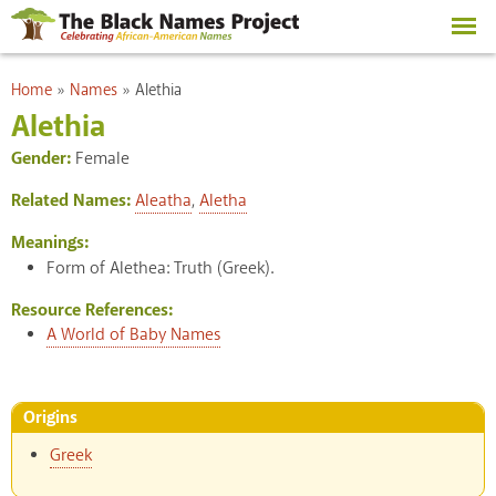
Skip to
main
content
You are here
Home
»
Names
»
Alethia
Alethia
Gender:
Female
Related Names:
Aleatha
,
Aletha
Meanings:
Form of Alethea: Truth (Greek).
Resource References:
A World of Baby Names
Origins
Greek