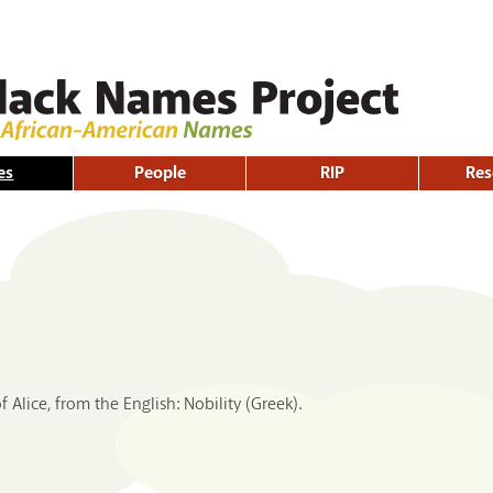
Skip to
main
content
es
People
RIP
Res
f Alice, from the English: Nobility (Greek).