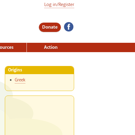
Log in/Register
Donate
ources
Action
Origins
Greek