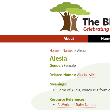
About
Nam
You are here
Home
»
Names
»
Alesia
Alesia
Gender:
Female
Related Names:
Alecia
,
Alice
Meanings:
Form of Alicia, which is a form o
Resource References:
A World of Baby Names