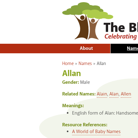
About
Nam
You are here
Home
»
Names
»
Allan
Allan
Gender:
Male
Related Names:
Alain
,
Alan
,
Allen
Meanings:
English form of Alan: Handsome,
Resource References:
A World of Baby Names