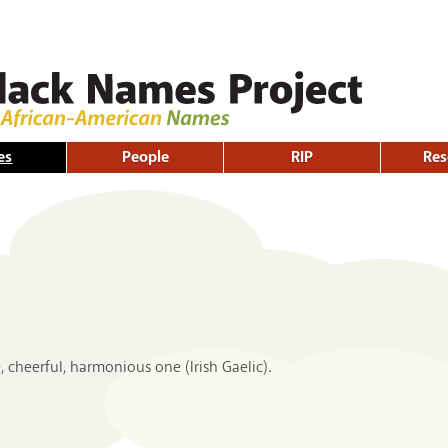
Skip to
main
content
es
People
RIP
Res
 cheerful, harmonious one (Irish Gaelic).