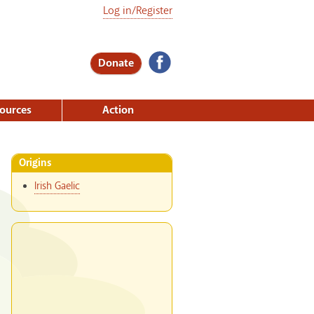
Log in/Register
Donate
ources
Action
Origins
Irish Gaelic