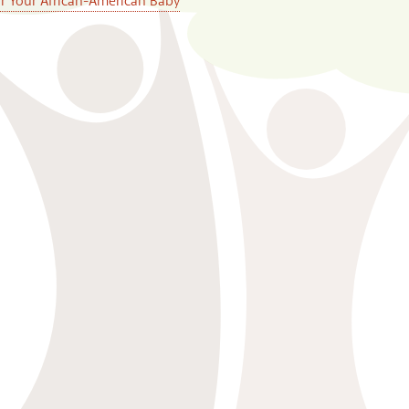
or Your African-American Baby