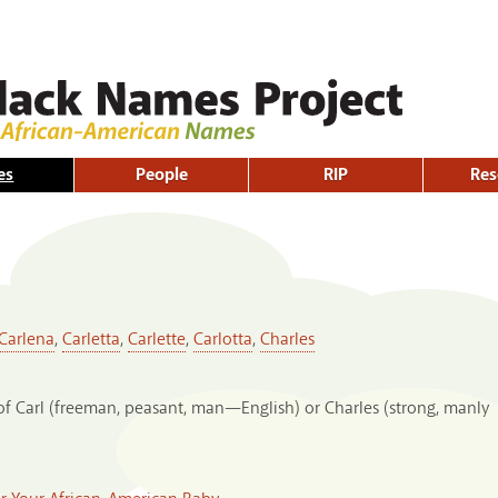
Skip to
main
content
es
People
RIP
Res
Carlena
,
Carletta
,
Carlette
,
Carlotta
,
Charles
of Carl (freeman, peasant, man—English) or Charles (strong, manly