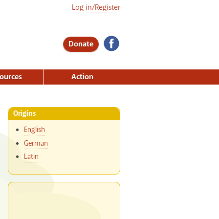
Log in/Register
Donate
ources
Action
Origins
English
German
Latin