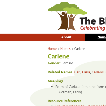
About
Nam
You are here
Home
»
Names
»
Carlene
Carlene
Gender:
Female
Related Names:
Carl
,
Carla
,
Carlane
,
Meanings:
Form of Carla, a feminine form 
—German; Latin).
Resource References: