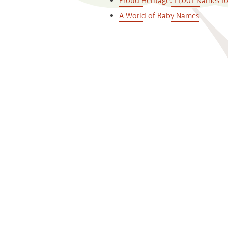
Proud Heritage: 11,001 Names f
A World of Baby Names