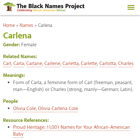
Skip to
main
content
You are here
Home
»
Names
»
Carlena
Carlena
Gender:
Female
Related Names:
Carl
,
Carla
,
Carlane
,
Carlene
,
Carletta
,
Carlette
,
Carlotta
,
Charles
Meanings:
Form of Carla, a feminine form of Carl (freeman, peasant,
man—English) or Charles (strong, manly—German; Latin).
People
Olivia Cole, Olivia Carlena Cole
Resource References:
Proud Heritage: 11,001 Names for Your African-American
Baby