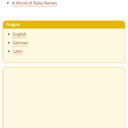
A World of Baby Names
Origins
English
German
Latin