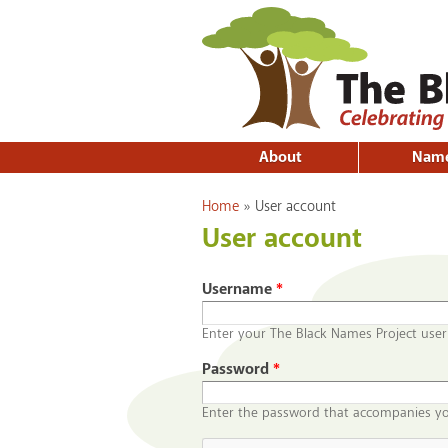
About
Nam
You are here
Home
»
User account
User account
Username
*
Enter your The Black Names Project use
Password
*
Enter the password that accompanies y