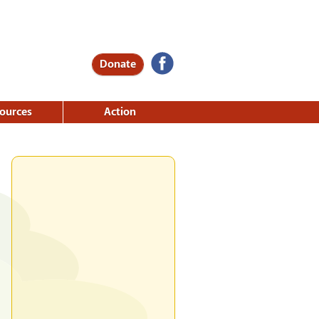
Donate
ources
Action