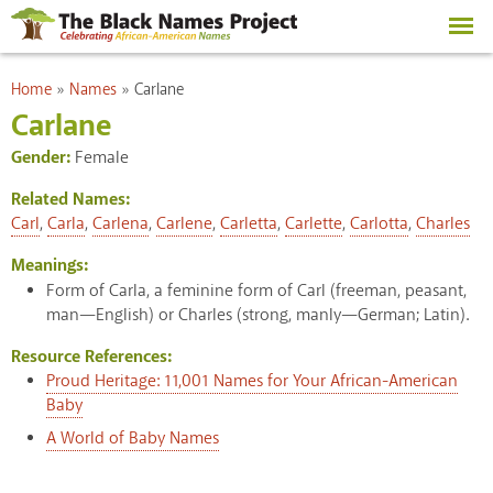
Skip to
main
content
You are here
Home
»
Names
»
Carlane
Carlane
Gender:
Female
Related Names:
Carl
,
Carla
,
Carlena
,
Carlene
,
Carletta
,
Carlette
,
Carlotta
,
Charles
Meanings:
Form of Carla, a feminine form of Carl (freeman, peasant,
man—English) or Charles (strong, manly—German; Latin).
Resource References:
Proud Heritage: 11,001 Names for Your African-American
Baby
A World of Baby Names