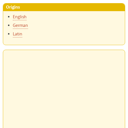
Origins
English
German
Latin