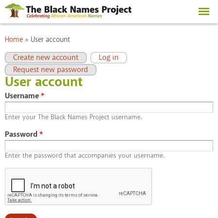
Skip to
main
content
You are here
Home
»
User account
Primary tabs
(active tab)
Create new account
Log in
Request new password
User account
Username
*
Enter your The Black Names Project username.
Password
*
Enter the password that accompanies your username.