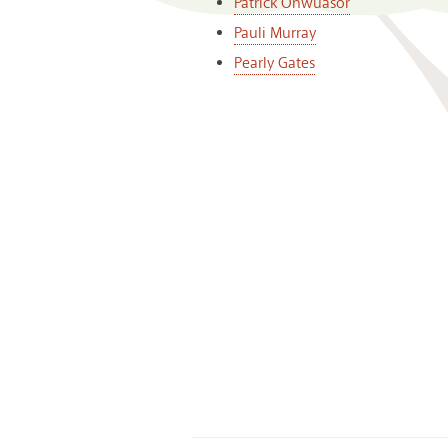
Patrick Onwuasor
Pauli Murray
Pearly Gates