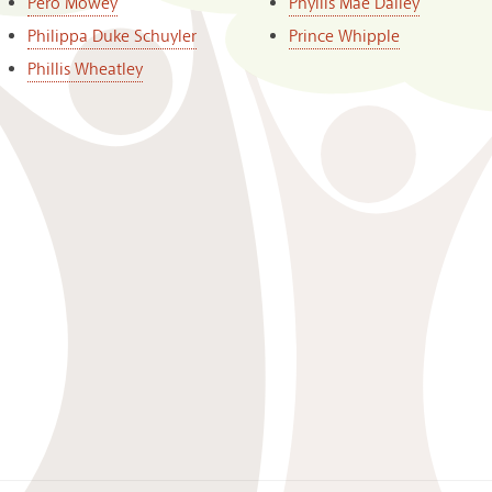
Pero Mowey
Phyllis Mae Dailey
Philippa Duke Schuyler
Prince Whipple
Phillis Wheatley