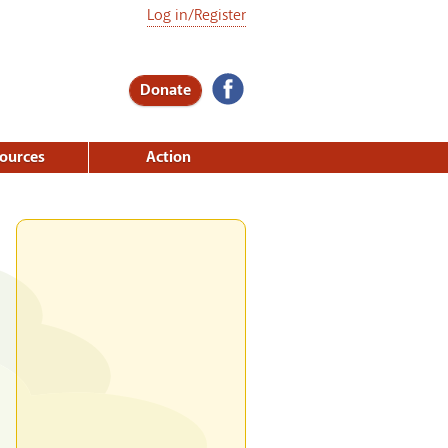
Log in/Register
Donate
ources
Action