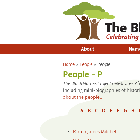
About
Nam
You are here
Home
»
People
»
People
People - P
The Black Names Project
celebrates A
including mini-biographies of histo
about the people....
A
B
C
D
E
F
G
H
I
Parren James Mitchell