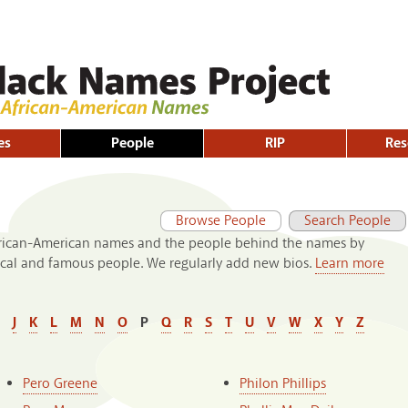
Skip to
main
content
es
People
RIP
Res
Primary tabs
(active tab)
Browse People
Search People
frican-American names and the people behind the names by
rical and famous people. We regularly add new bios.
Learn more
J
K
L
M
N
O
P
Q
R
S
T
U
V
W
X
Y
Z
Pero Greene
Philon Phillips