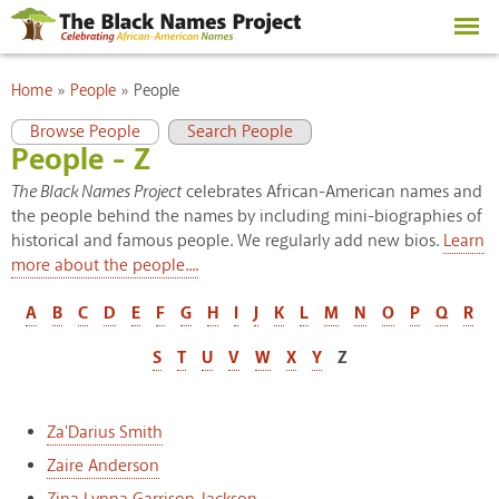
Skip to
main
content
You are here
Home
»
People
»
People
Primary tabs
(active tab)
Browse People
Search People
People - Z
The Black Names Project
celebrates African-American names and
the people behind the names by including mini-biographies of
historical and famous people. We regularly add new bios.
Learn
more about the people....
A
B
C
D
E
F
G
H
I
J
K
L
M
N
O
P
Q
R
S
T
U
V
W
X
Y
Z
Za'Darius Smith
Zaire Anderson