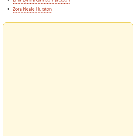
Zina Lynna Garrison-Jackson
Zora Neale Hurston