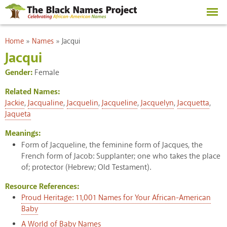
Skip to
main
content
You are here
Home
»
Names
»
Jacqui
Jacqui
Gender:
Female
Related Names:
Jackie
,
Jacqualine
,
Jacquelin
,
Jacqueline
,
Jacquelyn
,
Jacquetta
,
Jaqueta
Meanings:
Form of Jacqueline, the feminine form of Jacques, the
French form of Jacob: Supplanter; one who takes the place
of; protector (Hebrew; Old Testament).
Resource References:
Proud Heritage: 11,001 Names for Your African-American
Baby
A World of Baby Names