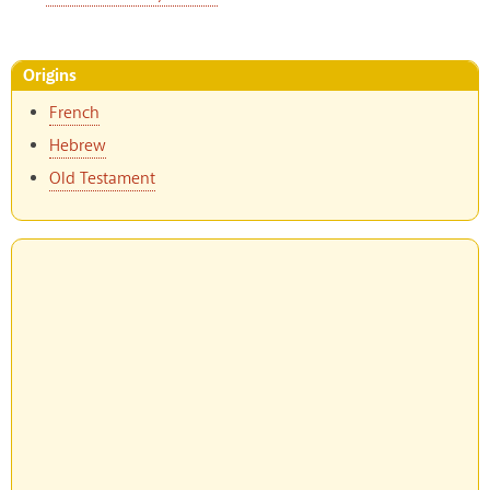
Origins
French
Hebrew
Old Testament