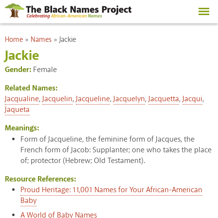
Skip to
main
content
You are here
Home
»
Names
»
Jackie
Jackie
Gender:
Female
Related Names:
Jacqualine
,
Jacquelin
,
Jacqueline
,
Jacquelyn
,
Jacquetta
,
Jacqui
,
Jaqueta
Meanings:
Form of Jacqueline, the feminine form of Jacques, the
French form of Jacob: Supplanter; one who takes the place
of; protector (Hebrew; Old Testament).
Resource References:
Proud Heritage: 11,001 Names for Your African-American
Baby
A World of Baby Names