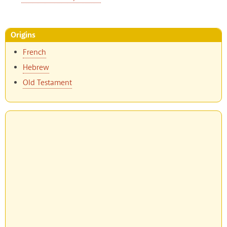
Origins
French
Hebrew
Old Testament