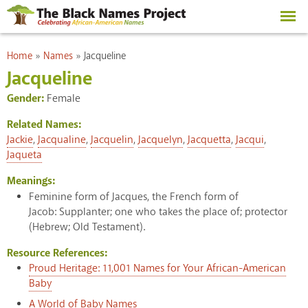
Skip to
main
content
You are here
Home
»
Names
»
Jacqueline
Jacqueline
Gender:
Female
Related Names:
Jackie
,
Jacqualine
,
Jacquelin
,
Jacquelyn
,
Jacquetta
,
Jacqui
,
Jaqueta
Meanings:
Feminine form of Jacques, the French form of
Jacob: Supplanter; one who takes the place of; protector
(Hebrew; Old Testament).
Resource References:
Proud Heritage: 11,001 Names for Your African-American
Baby
A World of Baby Names