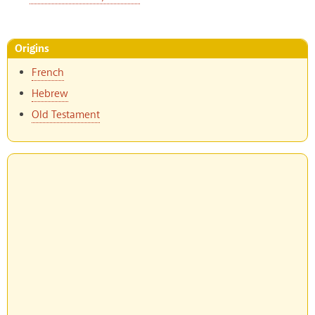
Origins
French
Hebrew
Old Testament