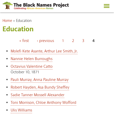
Skip to
main
content
You are here
Home
»
Education
Education
Pages
« first
‹ previous
1
2
3
4
Molefi Kete Asante, Arthur Lee Smith, Jr.
Nannie Helen Burroughs
Octavius Valentine Catto
October 10, 1871
Pauli Murray, Anna Pauline Murray
Robert Hayden, Asa Bundy Sheffey
Sadie Tanner Mossell Alexander
Toni Morrison, Chloe Anthony Wofford
Ulis Williams