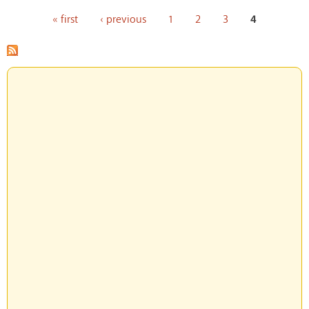
Pages
« first
‹ previous
1
2
3
4