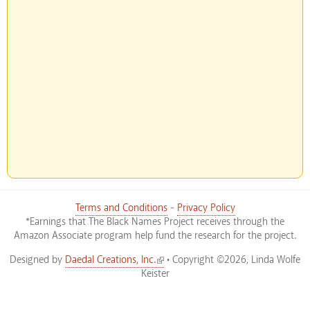
Terms and Conditions
-
Privacy Policy
*Earnings that The Black Names Project receives through the
Amazon Associate program help fund the research for the project.
(link is external)
Designed by
Daedal Creations, Inc.
• Copyright ©2026, Linda Wolfe
Keister