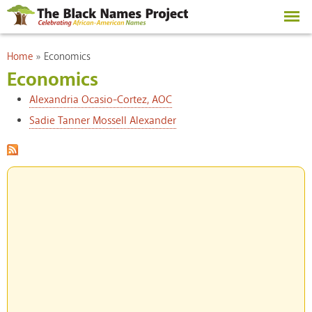
Skip to
main
content
You are here
Home
»
Economics
Economics
Alexandria Ocasio-Cortez, AOC
Sadie Tanner Mossell Alexander