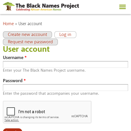
Skip to
main
content
You are here
Home
»
User account
Primary tabs
(active tab)
Create new account
Log in
Request new password
User account
Username
*
Enter your The Black Names Project username.
Password
*
Enter the password that accompanies your username.