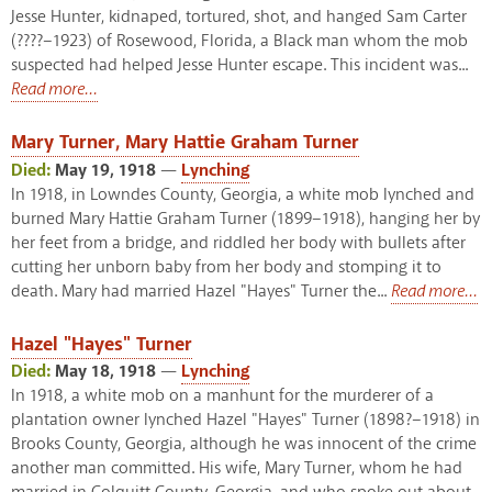
Jesse Hunter, kidnaped, tortured, shot, and hanged Sam Carter
(????–1923) of Rosewood, Florida, a Black man whom the mob
suspected had helped Jesse Hunter escape. This incident was...
Read more...
Mary Turner, Mary Hattie Graham Turner
Died:
May 19, 1918
—
Lynching
In 1918, in Lowndes County, Georgia, a white mob lynched and
burned Mary Hattie Graham Turner (1899–1918), hanging her by
her feet from a bridge, and riddled her body with bullets after
cutting her unborn baby from her body and stomping it to
death. Mary had married Hazel "Hayes" Turner the...
Read more...
Hazel "Hayes" Turner
Died:
May 18, 1918
—
Lynching
In 1918, a white mob on a manhunt for the murderer of a
plantation owner lynched Hazel "Hayes" Turner (1898?–1918) in
Brooks County, Georgia, although he was innocent of the crime
another man committed. His wife, Mary Turner, whom he had