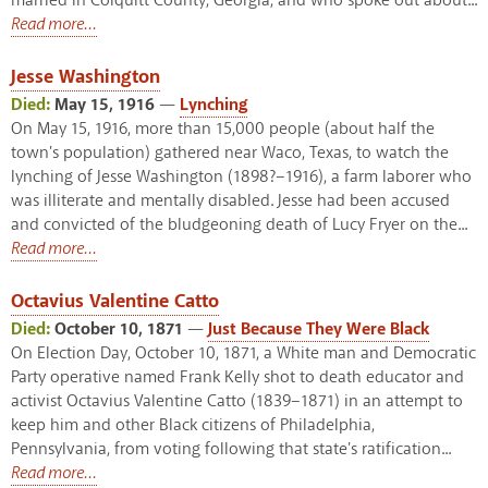
married in Colquitt County, Georgia, and who spoke out about...
Read more...
Jesse Washington
Died:
May 15, 1916
—
Lynching
On May 15, 1916, more than 15,000 people (about half the
town's population) gathered near Waco, Texas, to watch the
lynching of Jesse Washington (1898?–1916), a farm laborer who
was illiterate and mentally disabled. Jesse had been accused
and convicted of the bludgeoning death of Lucy Fryer on the...
Read more...
Octavius Valentine Catto
Died:
October 10, 1871
—
Just Because They Were Black
On Election Day, October 10, 1871, a White man and Democratic
Party operative named Frank Kelly shot to death educator and
activist Octavius Valentine Catto (1839–1871) in an attempt to
keep him and other Black citizens of Philadelphia,
Pennsylvania, from voting following that state's ratification...
Read more...