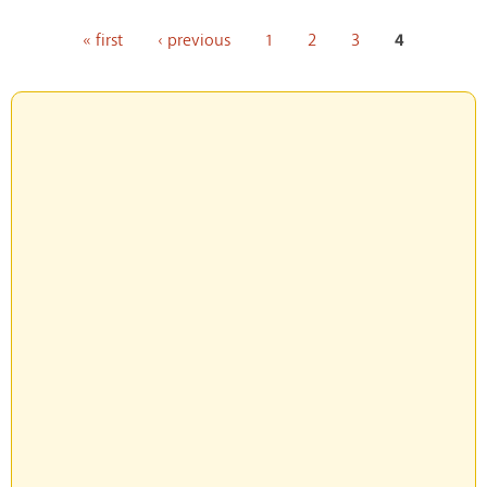
Pages
« first
‹ previous
1
2
3
4