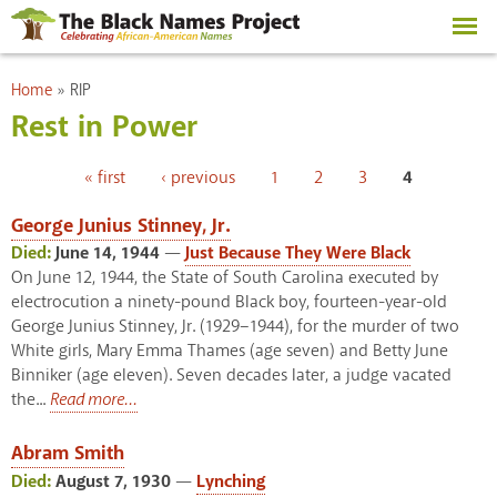
Skip to
main
content
You are here
Home
»
RIP
Rest in Power
Pages
« first
‹ previous
1
2
3
4
George Junius Stinney, Jr.
Died:
June 14, 1944
—
Just Because They Were Black
On June 12, 1944, the State of South Carolina executed by
electrocution a ninety-pound Black boy, fourteen-year-old
George Junius Stinney, Jr. (1929–1944), for the murder of two
White girls, Mary Emma Thames (age seven) and Betty June
Binniker (age eleven). Seven decades later, a judge vacated
the...
Read more...
Abram Smith
Died:
August 7, 1930
—
Lynching