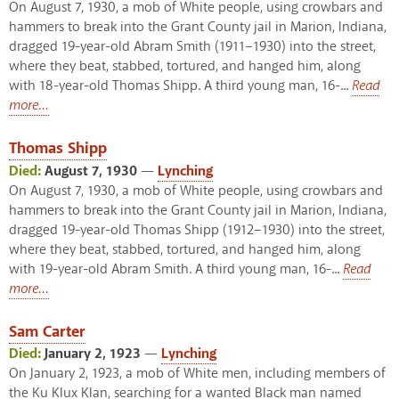
On August 7, 1930, a mob of White people, using crowbars and
hammers to break into the Grant County jail in Marion, Indiana,
dragged 19-year-old Abram Smith (1911–1930) into the street,
where they beat, stabbed, tortured, and hanged him, along
with 18-year-old Thomas Shipp. A third young man, 16-...
Read
more...
Thomas Shipp
Died:
August 7, 1930
—
Lynching
On August 7, 1930, a mob of White people, using crowbars and
hammers to break into the Grant County jail in Marion, Indiana,
dragged 19-year-old Thomas Shipp (1912–1930) into the street,
where they beat, stabbed, tortured, and hanged him, along
with 19-year-old Abram Smith. A third young man, 16-...
Read
more...
Sam Carter
Died:
January 2, 1923
—
Lynching
On January 2, 1923, a mob of White men, including members of
the Ku Klux Klan, searching for a wanted Black man named