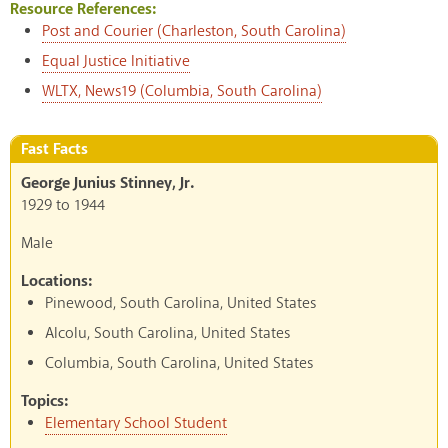
Resource References:
Post and Courier (Charleston, South Carolina)
Equal Justice Initiative
WLTX, News19 (Columbia, South Carolina)
Fast Facts
George Junius Stinney, Jr.
1929
to
1944
Male
Locations:
Pinewood, South Carolina, United States
Alcolu, South Carolina, United States
Columbia, South Carolina, United States
Topics:
Elementary School Student