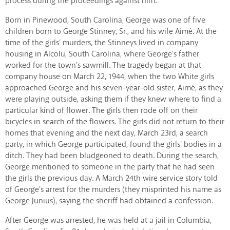
process during the proceedings against him.
Born in Pinewood, South Carolina, George was one of five
children born to George Stinney, Sr., and his wife Aimé. At the
time of the girls' murders, the Stinneys lived in company
housing in Alcolu, South Carolina, where George's father
worked for the town's sawmill. The tragedy began at that
company house on March 22, 1944, when the two White girls
approached George and his seven-year-old sister, Aimé, as they
were playing outside, asking them if they knew where to find a
particular kind of flower. The girls then rode off on their
bicycles in search of the flowers. The girls did not return to their
homes that evening and the next day, March 23rd, a search
party, in which George participated, found the girls' bodies in a
ditch. They had been bludgeoned to death. During the search,
George mentioned to someone in the party that he had seen
the girls the previous day. A March 24th wire service story told
of George's arrest for the murders (they misprinted his name as
George Junius), saying the sheriff had obtained a confession.
After George was arrested, he was held at a jail in Columbia,