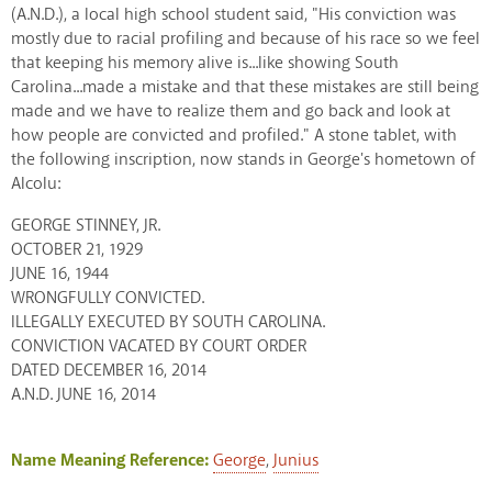
(A.N.D.), a local high school student said, "His conviction was
mostly due to racial profiling and because of his race so we feel
that keeping his memory alive is...like showing South
Carolina...made a mistake and that these mistakes are still being
made and we have to realize them and go back and look at
how people are convicted and profiled." A stone tablet, with
the following inscription, now stands in George's hometown of
Alcolu:
GEORGE STINNEY, JR.
OCTOBER 21, 1929
JUNE 16, 1944
WRONGFULLY CONVICTED.
ILLEGALLY EXECUTED BY SOUTH CAROLINA.
CONVICTION VACATED BY COURT ORDER
DATED DECEMBER 16, 2014
A.N.D. JUNE 16, 2014
Name Meaning Reference:
George
,
Junius