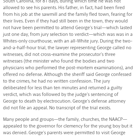
South Carolina, for 81 days, during which time he was not
allowed to see his parents. His father, in fact, had been fired
from his job at the sawmill and the family fled town, fearing for
their lives. Even if they had still been in the town, they would
not have been permitted to attend George's trial—which lasted
just one day, from jury selection to verdict—which was was in a
Whites-only courthouse, with an all-White jury. During the two-
and-a-half-hour trial, the lawyer representing George called no
witnesses, did not cross-examine the prosecutor's three
witnesses (the minister who found the bodies and two
physicians who performed the post-mortem examinations), and
offered no defense. Although the sheriff said George confessed
to the crimes, he had no written confession. The jury
deliberated for less than ten minutes and returned a guilty
verdict, which was followed by the judge's sentencing of
George to death by electrocution. George's defense attorney
did not file an appeal. No transcript of the trial exists.
Many people and groups—the family, churches, the NAACP—
appealed to the governor for clemency for the young boy but it
was denied. George's parents were permitted to visit George