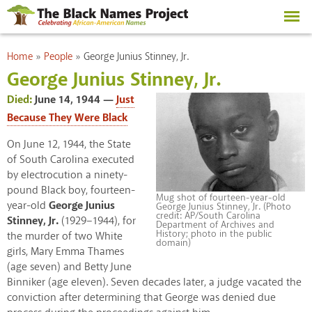
Skip to
main
content
You are here
Home
»
People
»
George Junius Stinney, Jr.
George Junius Stinney, Jr.
Died:
June 14, 1944
Just
Because They Were Black
On June 12, 1944, the State
of South Carolina executed
by electrocution a ninety-
pound Black boy, fourteen-
Mug shot of fourteen-year-old
year-old
George Junius
George Junius Stinney, Jr. (Photo
credit: AP/South Carolina
Stinney, Jr.
(1929–1944), for
Department of Archives and
History; photo in the public
the murder of two White
domain)
girls, Mary Emma Thames
(age seven) and Betty June
Binniker (age eleven). Seven decades later, a judge vacated the
conviction after determining that George was denied due