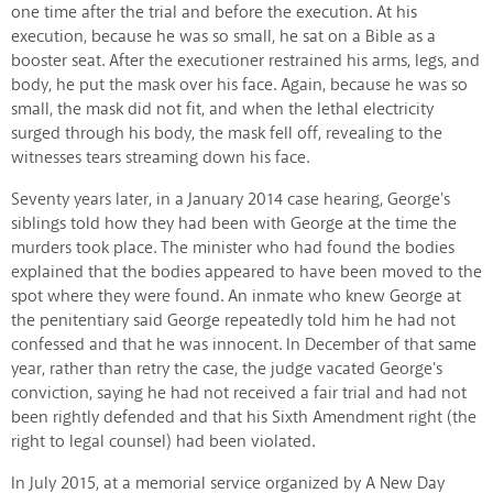
one time after the trial and before the execution. At his
execution, because he was so small, he sat on a Bible as a
booster seat. After the executioner restrained his arms, legs, and
body, he put the mask over his face. Again, because he was so
small, the mask did not fit, and when the lethal electricity
surged through his body, the mask fell off, revealing to the
witnesses tears streaming down his face.
Seventy years later, in a January 2014 case hearing, George's
siblings told how they had been with George at the time the
murders took place. The minister who had found the bodies
explained that the bodies appeared to have been moved to the
spot where they were found. An inmate who knew George at
the penitentiary said George repeatedly told him he had not
confessed and that he was innocent. In December of that same
year, rather than retry the case, the judge vacated George's
conviction, saying he had not received a fair trial and had not
been rightly defended and that his Sixth Amendment right (the
right to legal counsel) had been violated.
In July 2015, at a memorial service organized by A New Day