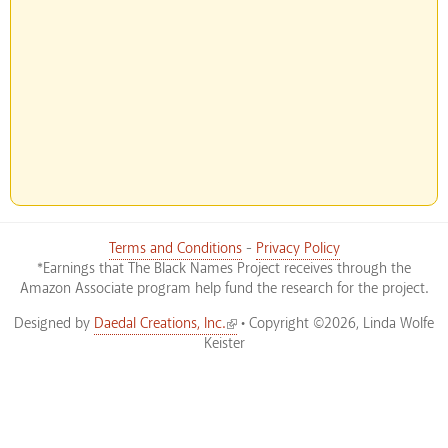
Terms and Conditions
-
Privacy Policy
*Earnings that The Black Names Project receives through the
Amazon Associate program help fund the research for the project.
(link is external)
Designed by
Daedal Creations, Inc.
• Copyright ©2026, Linda Wolfe
Keister