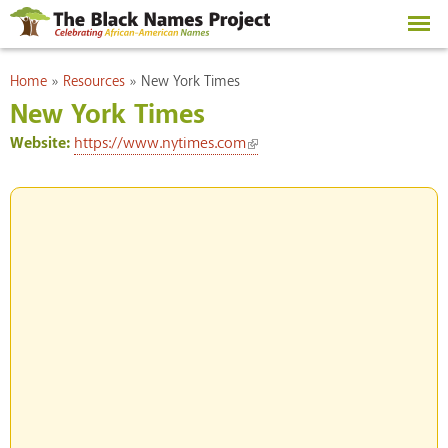
Skip to
main
content
You are here
Home
»
Resources
»
New York Times
New York Times
(link is external)
Website:
https://www.nytimes.com