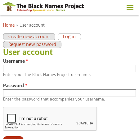
Skip to
main
content
You are here
Home
»
User account
Primary tabs
(active tab)
Create new account
Log in
Request new password
User account
Username
*
Enter your The Black Names Project username.
Password
*
Enter the password that accompanies your username.