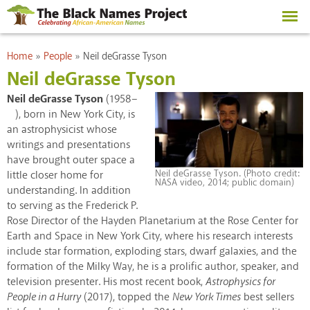
Skip to
main
content
You are here
Home
»
People
»
Neil deGrasse Tyson
Neil deGrasse Tyson
Neil deGrasse Tyson
(1958–
), born in New York City, is
an astrophysicist whose
writings and presentations
have brought outer space a
Neil deGrasse Tyson. (Photo credit:
little closer home for
NASA video, 2014; public domain)
understanding. In addition
to serving as the Frederick P.
Rose Director of the Hayden Planetarium at the Rose Center for
Earth and Space in New York City, where his research interests
include star formation, exploding stars, dwarf galaxies, and the
formation of the Milky Way, he is a prolific author, speaker, and
television presenter. His most recent book,
Astrophysics for
People in a Hurry
(2017), topped the
New York Times
best sellers