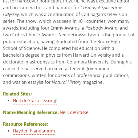
list for hardcover nonfiction. In 2014, he was executive editor
and on-camera host and narrator for
Cosmos: A SpaceTime
Odyssey
, which was a continuation of Carl Sagan's television
series. The show, which was seen in 181 countries, won many
awards, including four Emmy Awards, a Peabody Award, and
two Critics Choice Awards. Neil deGrasse Tyson is the product of
public education, having graduated from the Bronx High
School of Science. He completed his education with a
bachelor's degree in physics from Harvard University and a
doctorate in astrophysics from Columbia University. During his
career, he has served on several federal government
commissions, written for dozens of professional publications,
and was an essayist for
Natural History
magazine.
Related Sites:
(link is external)
Neil deGrasse Tyson
Name Meaning Reference:
Neil
,
deGrasse
Resource References:
Hayden Planetarium