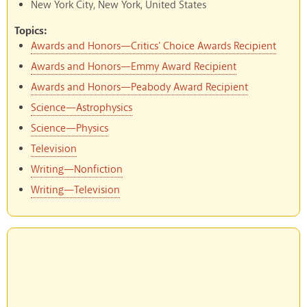
New York City, New York, United States
Topics:
Awards and Honors—Critics' Choice Awards Recipient
Awards and Honors—Emmy Award Recipient
Awards and Honors—Peabody Award Recipient
Science—Astrophysics
Science—Physics
Television
Writing—Nonfiction
Writing—Television