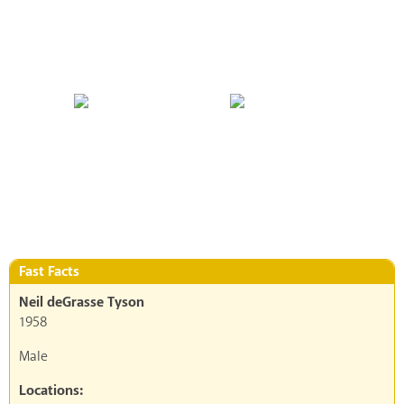
Fast Facts
Neil deGrasse Tyson
1958
Male
Locations: