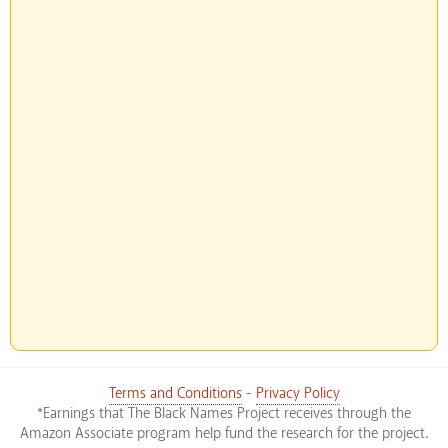
Terms and Conditions
-
Privacy Policy
*Earnings that The Black Names Project receives through the
Amazon Associate program help fund the research for the project.