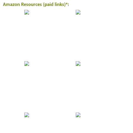
Amazon Resources (paid links)*: