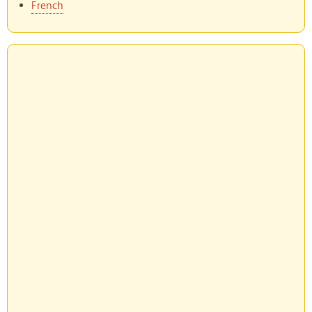
French