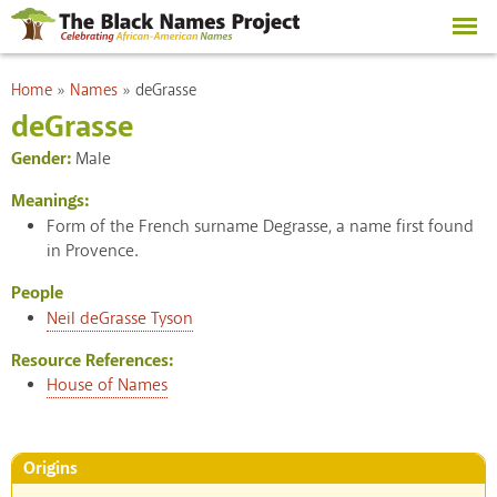
Skip to
main
content
You are here
Home
»
Names
»
deGrasse
deGrasse
Gender:
Male
Meanings:
Form of the French surname Degrasse, a name first found
in Provence.
People
Neil deGrasse Tyson
Resource References:
House of Names
Origins