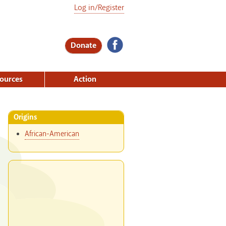
Log in/Register
Donate
ources
Action
Origins
African-American