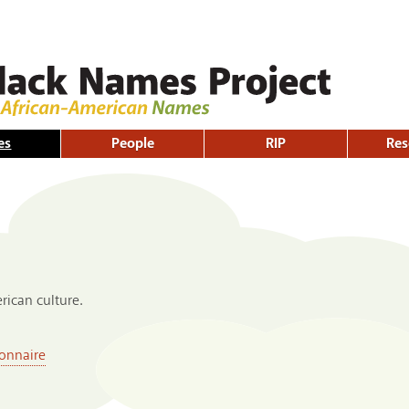
Skip to
main
content
es
People
RIP
Res
ican culture.
onnaire