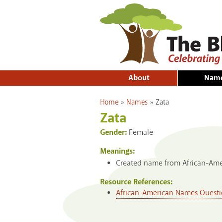
About
Nam
You are here
Home
»
Names
»
Zata
Zata
Gender:
Female
Meanings:
Created name from African-Amer
Resource References:
African-American Names Questi