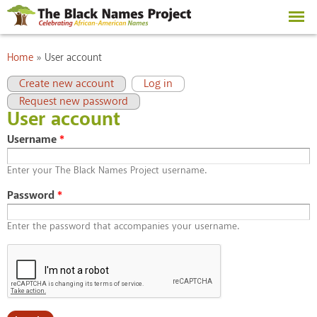
Skip to
main
content
You are here
Home
»
User account
Primary tabs
(active tab)
Create new account
Log in
Request new password
User account
Username
*
Enter your The Black Names Project username.
Password
*
Enter the password that accompanies your username.