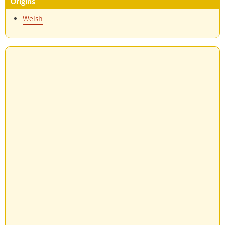
Origins
Welsh