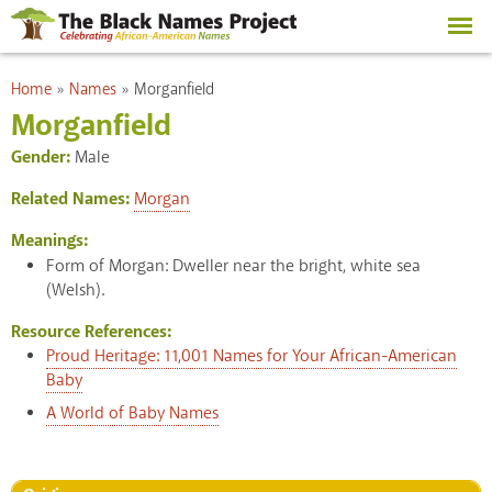
Skip to
main
content
You are here
Home
»
Names
»
Morganfield
Morganfield
Gender:
Male
Related Names:
Morgan
Meanings:
Form of Morgan: Dweller near the bright, white sea
(Welsh).
Resource References:
Proud Heritage: 11,001 Names for Your African-American
Baby
A World of Baby Names