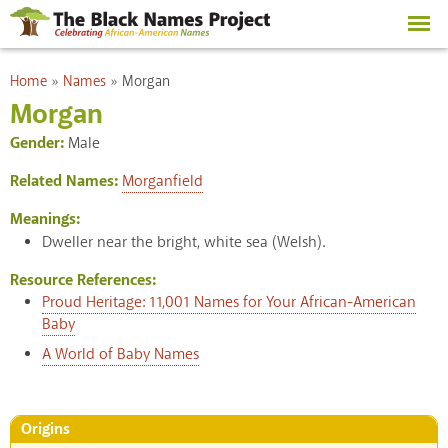
Skip to
main
content
You are here
Home
»
Names
»
Morgan
Morgan
Gender:
Male
Related Names:
Morganfield
Meanings:
Dweller near the bright, white sea (Welsh).
Resource References:
Proud Heritage: 11,001 Names for Your African-American
Baby
A World of Baby Names
Origins