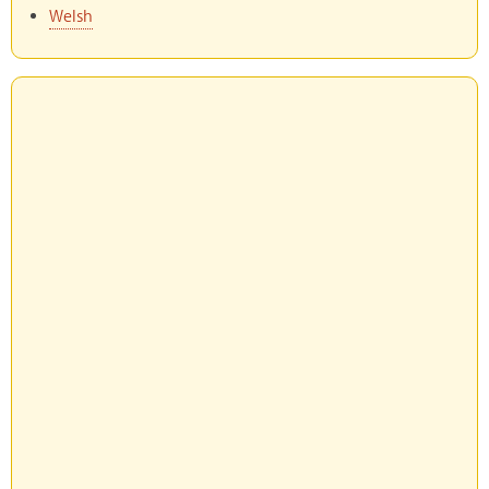
Welsh