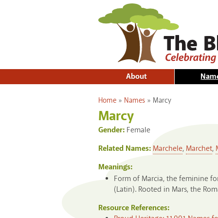
About
Nam
You are here
Home
»
Names
»
Marcy
Marcy
Gender:
Female
Related Names:
Marchele
,
Marchet
,
Meanings:
Form of Marcia, the feminine for
(Latin). Rooted in Mars, the Ro
Resource References: