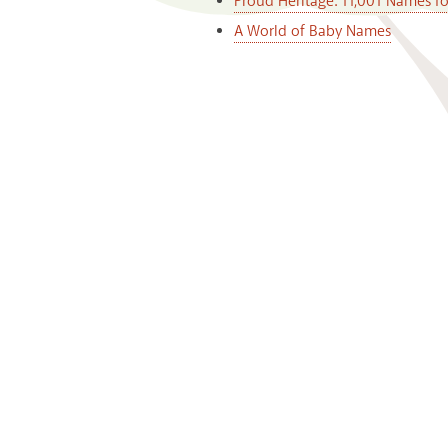
Proud Heritage: 11,001 Names f
A World of Baby Names