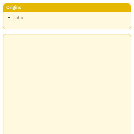
Origins
Latin