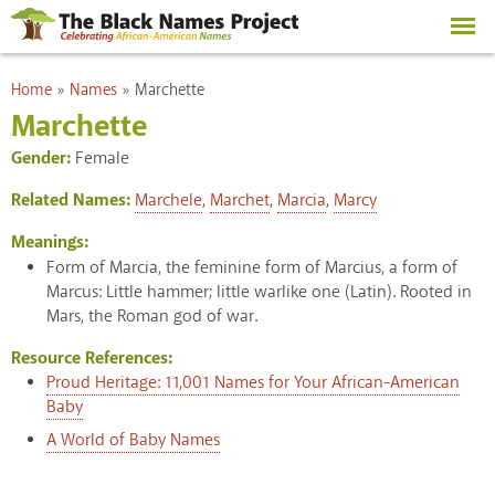
Skip to
main
content
You are here
Home
»
Names
»
Marchette
Marchette
Gender:
Female
Related Names:
Marchele
,
Marchet
,
Marcia
,
Marcy
Meanings:
Form of Marcia, the feminine form of Marcius, a form of
Marcus: Little hammer; little warlike one (Latin). Rooted in
Mars, the Roman god of war.
Resource References:
Proud Heritage: 11,001 Names for Your African-American
Baby
A World of Baby Names