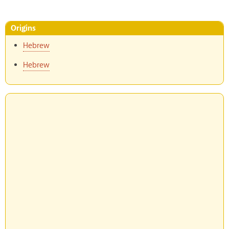
Origins
Hebrew
Hebrew