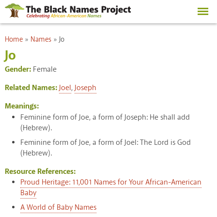
Skip to
main
content
You are here
Home
»
Names
»
Jo
Jo
Gender:
Female
Related Names:
Joel
,
Joseph
Meanings:
Feminine form of Joe, a form of Joseph: He shall add
(Hebrew).
Feminine form of Joe, a form of Joel: The Lord is God
(Hebrew).
Resource References:
Proud Heritage: 11,001 Names for Your African-American
Baby
A World of Baby Names