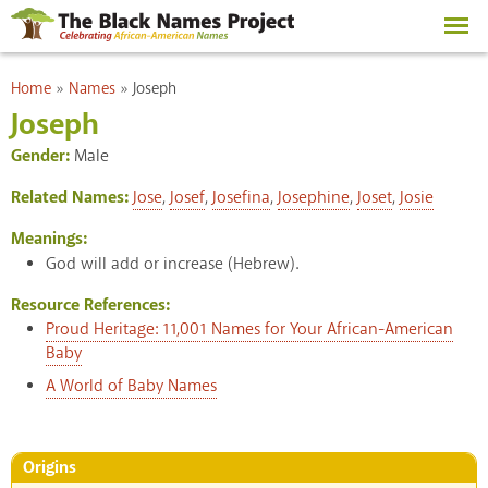
Skip to
main
content
You are here
Home
»
Names
»
Joseph
Joseph
Gender:
Male
Related Names:
Jose
,
Josef
,
Josefina
,
Josephine
,
Joset
,
Josie
Meanings:
God will add or increase (Hebrew).
Resource References:
Proud Heritage: 11,001 Names for Your African-American
Baby
A World of Baby Names
Origins