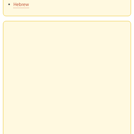
Hebrew