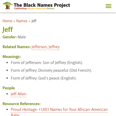
Skip to
main
content
You are here
Home
»
Names
»
Jeff
Jeff
Gender:
Male
Related Names:
Jefferson
,
Jeffrey
Meanings:
Form of Jefferson: Son of Jeffrey (English).
Form of Jeffrey: Divinely peaceful (Old French).
Form of Jeffrey: God’s peace (English).
People
Jeff Allen
Resource References:
Proud Heritage: 11,001 Names for Your African-American
Baby