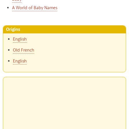
A World of Baby Names
Origins
English
Old French
English