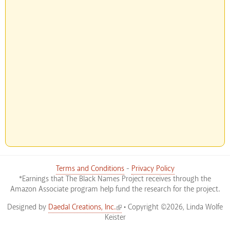
Terms and Conditions
-
Privacy Policy
*Earnings that The Black Names Project receives through the
Amazon Associate program help fund the research for the project.
(link is external)
Designed by
Daedal Creations, Inc.
• Copyright ©2026, Linda Wolfe
Keister