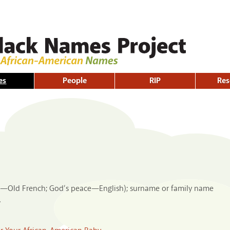
Skip to
main
content
es
People
RIP
Res
ful—Old French; God’s peace—English); surname or family name
.