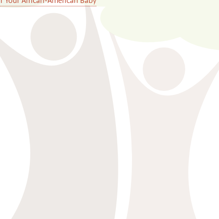
or Your African-American Baby