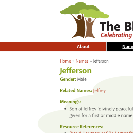
About
Nam
You are here
Home
»
Names
»
Jefferson
Jefferson
Gender:
Male
Related Names:
Jeffrey
Meanings:
Son of Jeffrey (divinely peace
given for a first or middle name
Resource References: