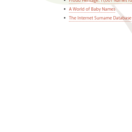
Proud Heritage: 11,001 Names f
A World of Baby Names
The Internet Surname Database