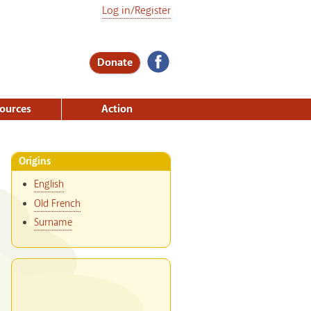
Log in/Register
Donate
ources
Action
Origins
English
Old French
Surname