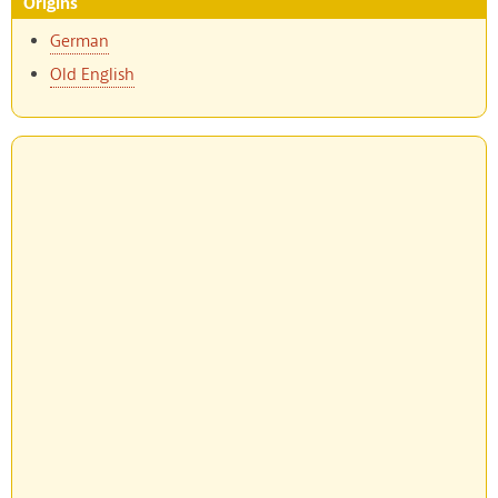
Origins
German
Old English