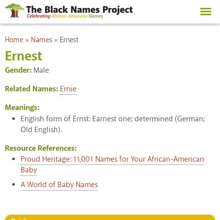
Skip to
main
content
You are here
Home
»
Names
»
Ernest
Ernest
Gender:
Male
Related Names:
Ernie
Meanings:
English form of Ernst: Earnest one; determined (German;
Old English).
Resource References:
Proud Heritage: 11,001 Names for Your African-American
Baby
A World of Baby Names