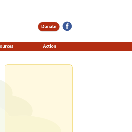
Donate
ources
Action