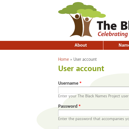
About
Nam
You are here
Home
»
User account
User account
Username
*
Enter your The Black Names Project use
Password
*
Enter the password that accompanies y