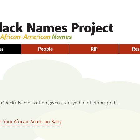
Skip to
main
content
es
People
RIP
Res
 (Greek). Name is often given as a symbol of ethnic pride.
or Your African-American Baby