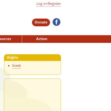
Log in/Register
Donate
ources
Action
Origins
Greek