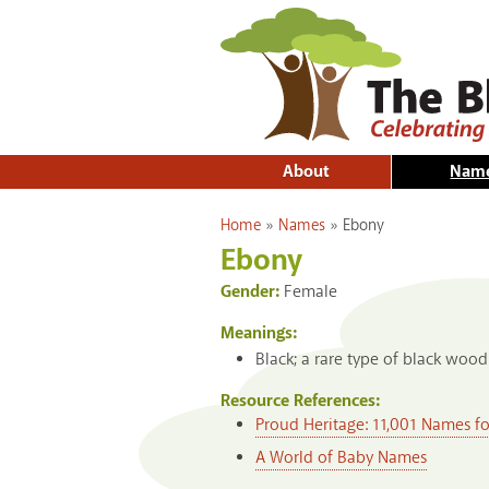
About
Nam
You are here
Home
»
Names
»
Ebony
Ebony
Gender:
Female
Meanings:
Black; a rare type of black wood
Resource References:
Proud Heritage: 11,001 Names f
A World of Baby Names